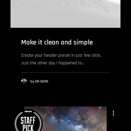
Make it clean and simple
Create your header preset in just few clicks.
Just the other day I happened to…
by DR-GERO