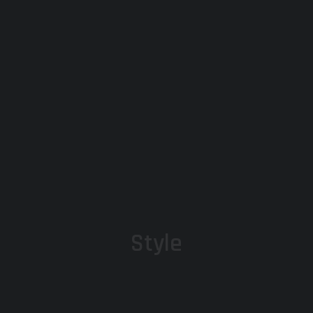
Style