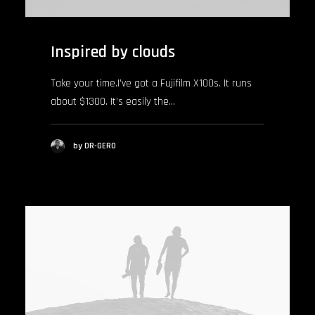
Inspired by clouds
Take your time.I’ve got a Fujifilm X100s. It runs
about $1300. It’s easily the…
by DR-GERO