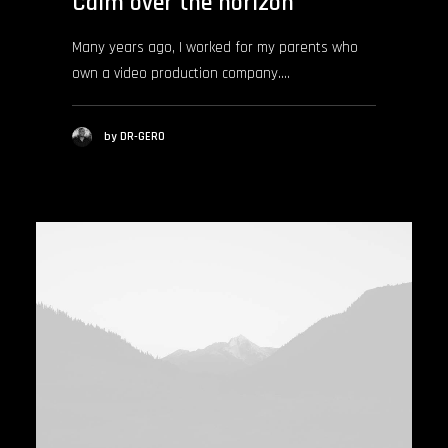
Calm over the horizon
Many years ago, I worked for my parents who
own a video production company.…
by DR-GERO