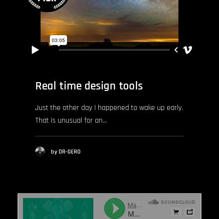
Real time design tools
Just the other day I happened to wake up early.
That is unusual for an…
by DR-GERO