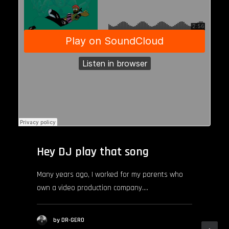
Hey DJ play that song
Many years ago, I worked for my parents who
own a video production company.…
by DR-GERO