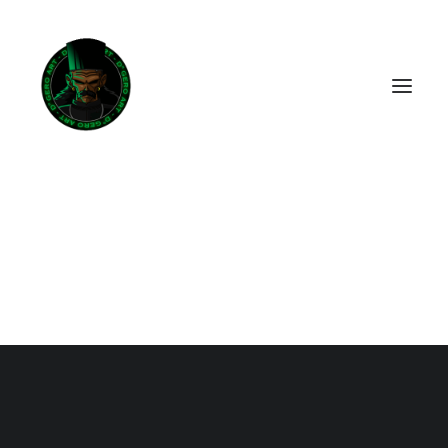
ACHETER LA BD