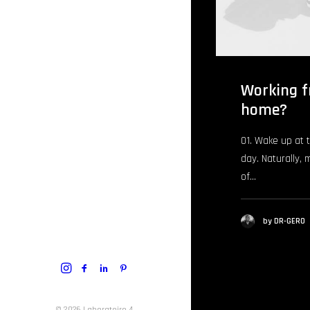
Working f
home?
01. Wake up at 
day. Naturally, 
of…
by DR-GERO
© 2026 Laboratoire 4.