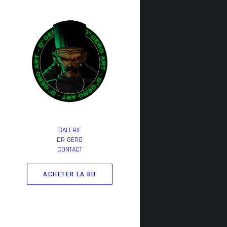
GALERIE
DR GERO
CONTACT
ACHETER LA BD