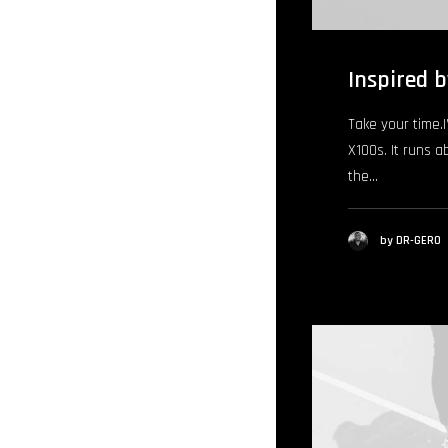
Inspired b
Take your time.I’
X100s. It runs a
the…
by DR-GERO