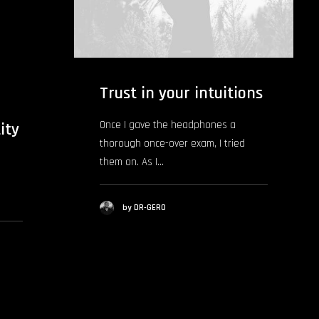
Trust in your intuitions
Once I gave the headphones a
ity
thorough once-over exam, I tried
them on. As I…
by DR-GERO