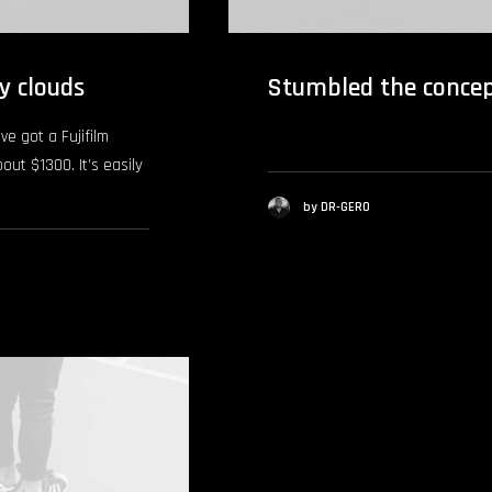
y clouds
Stumbled the conce
ve got a Fujifilm
bout $1300. It’s easily
by DR-GERO