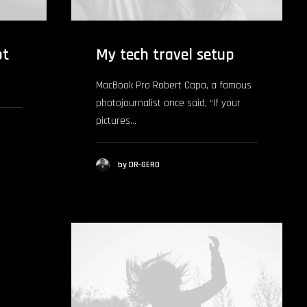
pt
My tech travel setup
MacBook Pro Robert Capa, a famous
photojournalist once said, “If your
pictures…
by DR-GERO