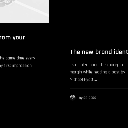
rom your
The new brand ident
the same time every
I stumbled upon the concept of
my first impression
margin while reading a post by
Michael Hyatt,…
by DR-GERO